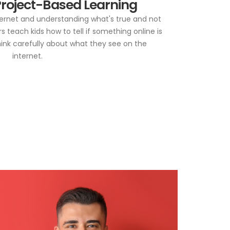
roject-Based Learning
nternet and understanding what's true and not
 teach kids how to tell if something online is
hink carefully about what they see on the
internet.