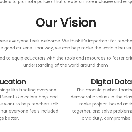
ders to promote policies that create a more inclusive and enga
Our Vision
ere everyone feels welcome. We think it's important for teachers 
 be good citizens. That way, we can help make the world a better 
 to equip educators with the tools and resources to foster criti
understanding of the world around them.
ducation
Digital Data
things like treating everyone
This module pushes teache
different skin colors, boys and
democratic values in the clas
We want to help teachers talk
make project-based activi
that everyone feels included
together, and solve problems
s better.
civic duty, compromise, 