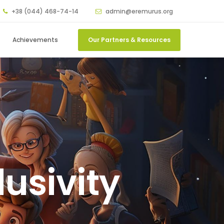
+38 (044) 468-74-14
admin@eremurus.org
Achievements
Our Partners & Resources
usivity