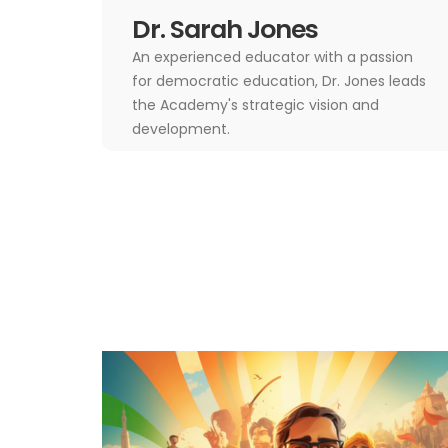
Dr. Sarah Jones
An experienced educator with a passion
for democratic education, Dr. Jones leads
the Academy's strategic vision and
development.