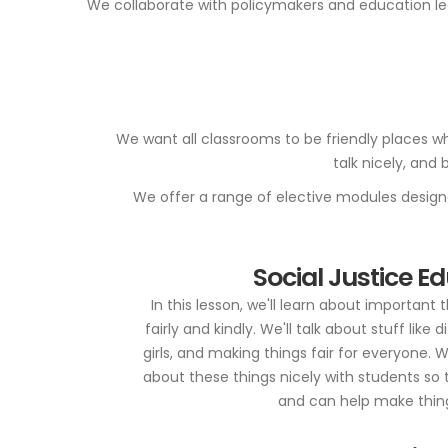
We collaborate with policymakers and education lea
We want all classrooms to be friendly places wh
talk nicely, and
We offer a range of elective modules designed
Social Justice E
In this lesson, we'll learn about important 
fairly and kindly. We'll talk about stuff like 
girls, and making things fair for everyone. 
about these things nicely with students so 
and can help make thing