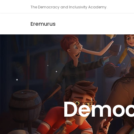
The Democracy and Inclusivity Academy.
Eremurus
Democr