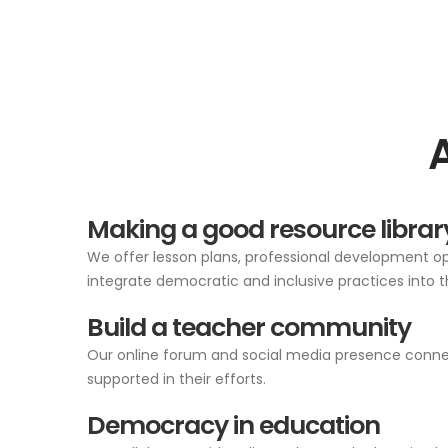
Making a good resource librar
We offer lesson plans, professional development opp
integrate democratic and inclusive practices into t
Build a teacher community
Our online forum and social media presence connect
supported in their efforts.
Democracy in education