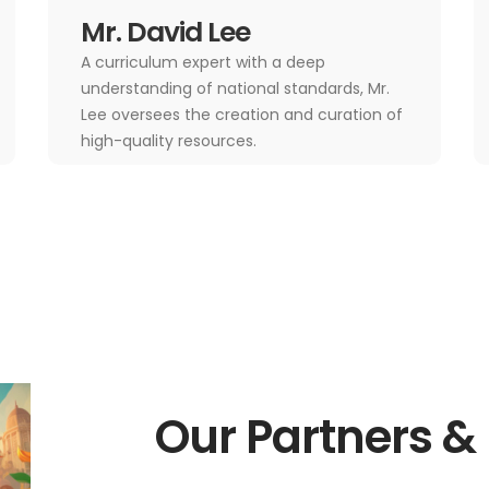
Mr. David Lee
A curriculum expert with a deep
understanding of national standards, Mr.
Lee oversees the creation and curation of
high-quality resources.
Our Partners &