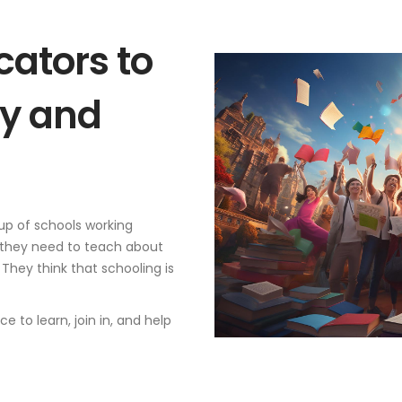
ators to
y and
up of schools working
 they need to teach about
 They think that schooling is
 to learn, join in, and help