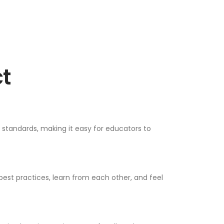
t
e standards, making it easy for educators to
est practices, learn from each other, and feel