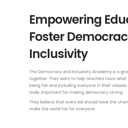
Empowering Educ
Foster Democrac
Inclusivity
The Democracy and Inclusivity Academy is a gro
together. They want to help teachers have what
being fair and including everyone in their classes.
really important for making democracy strong.
They believe that every kid should have the chance
make the world fair for everyone.