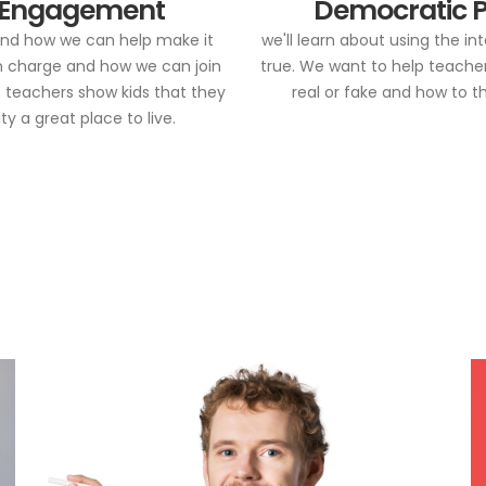
 Engagement
Democratic P
 and how we can help make it
we'll learn about using the i
in charge and how we can join
true. We want to help teachers
p teachers show kids that they
real or fake and how to t
 a great place to live.