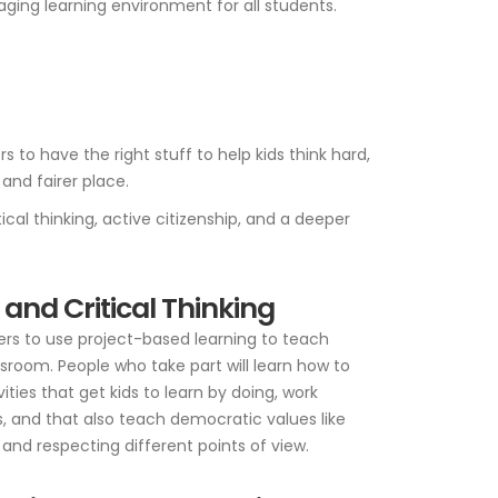
ging learning environment for all students.
to have the right stuff to help kids think hard,
and fairer place.
cal thinking, active citizenship, and a deeper
 and Critical Thinking
rs to use project-based learning to teach
sroom. People who take part will learn how to
ties that get kids to learn by doing, work
, and that also teach democratic values like
and respecting different points of view.