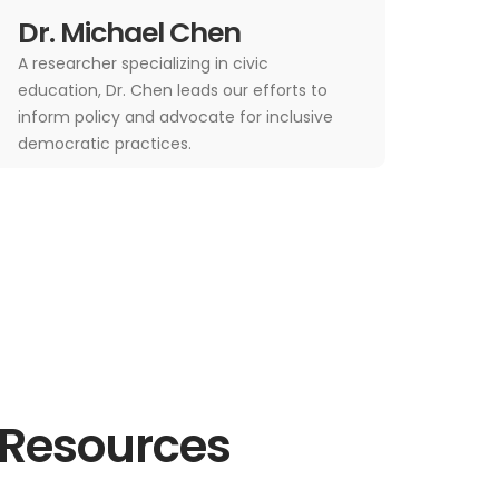
Dr. Michael Chen
A researcher specializing in civic
education, Dr. Chen leads our efforts to
inform policy and advocate for inclusive
democratic practices.
 Resources