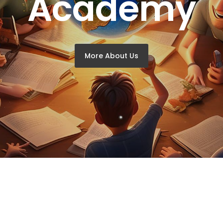
Academy
More About Us