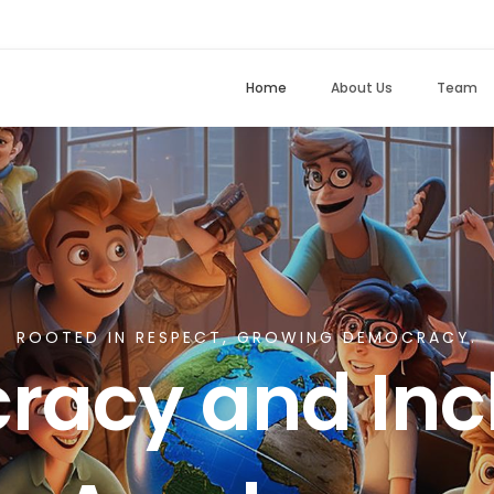
Home
About Us
Team
ROOTED IN RESPECT, GROWING DEMOCRACY.
acy and Incl