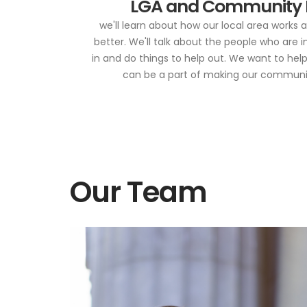
LGA and Community
we'll learn about how our local area works
better. We'll talk about the people who are 
in and do things to help out. We want to hel
can be a part of making our community
Our Team