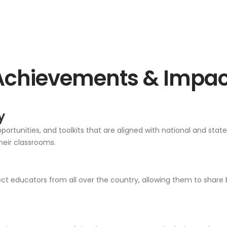
Achievements & Impac
y
ortunities, and toolkits that are aligned with national and stat
heir classrooms.
 educators from all over the country, allowing them to share b